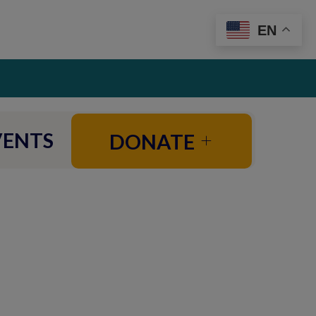
EN
VENTS
DONATE