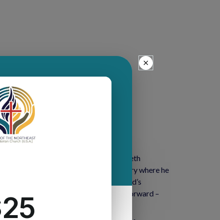
ker. A teaching elder member of Elizabeth
staff from Princeton Theological Seminary where he
ll work with Harold Delhagen – the Synod’s
nt of a key component of the New Way Forward –