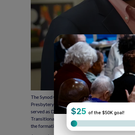
The Synod Council is pleased to announce the addi
Presbytery, and parish associate of Nuevas Fronter
served as Director of Programs of Continuing Educ
Transitional Leader, the synod staff, and the Sy
the formation of Synod-wide networks of passion in