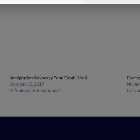
Immigration Advocacy Fund Established
Puerto
October 30, 2017
Novem
In "Immigrant Experience"
In "C