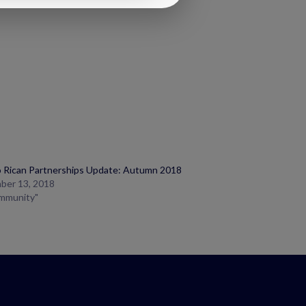
 Rican Partnerships Update: Autumn 2018
ber 13, 2018
ommunity"