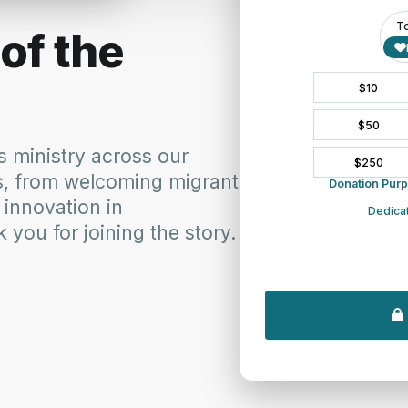
ultural engagement, and an active public Christian witness. He pas
o oversee programs in intercultural and urban ministries, public s
stry is a deep sense of community, collaboration and collegiality
ch history”, Amaury says, “were moments of intentional and radical 
heast. Rhonda Kruse, Hudson River Presbytery’s Connections and C
h common interests and passions is something Amaury does naturally
Community rejoices in the selection of Amaury to work among us a
 and and a passionate vision for the future church. He embodies the
.”
Rico), Amaury went on to discern and prepare for his pastoral voca
led him to doctoral work in urban and intercultural studies (DMin
y will begin his work as Synod Networker on October 6.
y of PCUSA presbyteries and their congregations committed to se
serving one of the most diverse demographics in the USA, the Syn
ers on a larger scale. Drawing upon its regional size and diversity