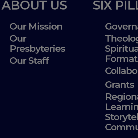
ABOUT US
SIX PI
Our Mission
Govern
Our
Theolo
Presbyteries
Spiritua
Format
Our Staff
Collabo
Grants
Region
Learni
Storyte
Commu