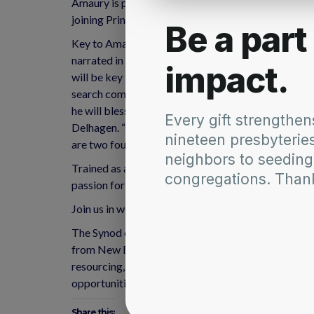
Amaury is passionate about church ministry, interc
joining Princeton Seminary’s continuing education t
Key to Amaury’s understanding and practice of mini
narrated in the Scriptures or lived throughout chur
will be key to his work with the Synod of the Nort
search committee, says that, “connecting people wit
he will bless the Synod in this role.” “Our Synod 
Delhagen. “He brings with him important skill sets
are two foundational values for our strategic vision
Trained as a historian (BA, Universidad de Puerto 
passion for urban ministry and social engagement 
Join us in welcoming Amaury as synod staff! Amaur
The Synod of the Northeast is a regional communit
from New England to New York and New Jersey, and 
resourcing, guidance and the ability to gather partn
opportunities for innovation and creativity.
Share this: