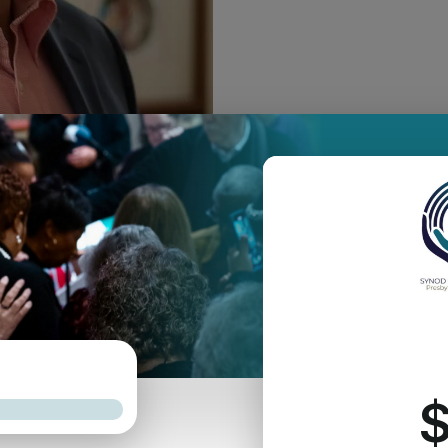
tion of Amaury Tañón-Santos to the Synod’s staff as Synod Networ
as Presbyterian Church in Plainfield, NJ, Amaury joins the synod 
ation. As the networker of the Synod of the Northeast, Amaury wi
nod Council’s Networks Working Group, in the continued developme
 ministry and mission.