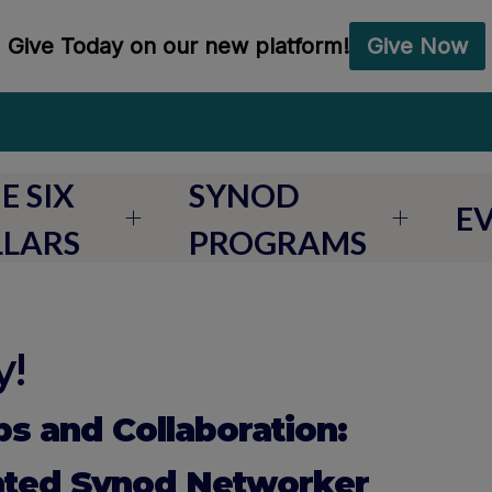
E SIX
SYNOD
E
LLARS
PROGRAMS
!
ps and Collaboration:
nted Synod Networker