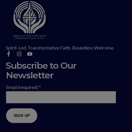
Spirit-Led. Transformative Faith. Boundless Welcome.
Subscribe to Our
Newsletter
Email (required)
*
Constant