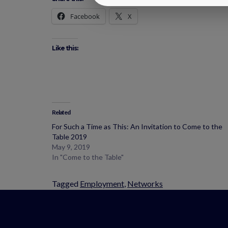
Facebook
X
Like this:
Related
For Such a Time as This: An Invitation to Come to the
Table 2019
May 9, 2019
In "Come to the Table"
Tagged
Employment
,
Networks