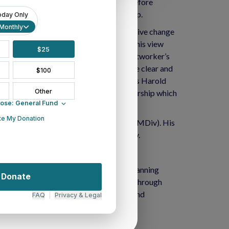
tored two congregations in transition before
ocial engagement, and Latina/o leadership.
. “Any moment of radical and transformative change
joint learning, dreaming and working.” This view
hange Presbyter, and the chair of the networker’s
. His gifts and skills for this work are clear and
s we move into our New Way Forward”, says Harold
 voice of both diversity and young leadership which
tion at Princeton Theological Seminary (MDiv). His
) at New Brunswick Theological Seminary.
rving as supportive mutual partners. Spanning
od exists to serve its 22 presbyteries through
, the Synod provides valuable resources and