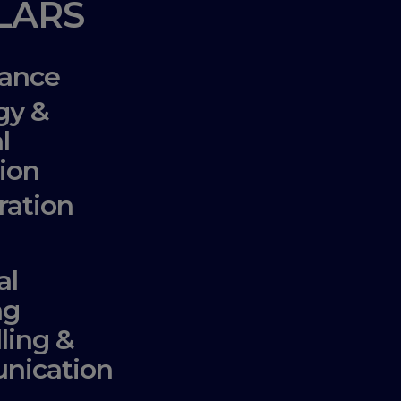
LLARS
ance
gy &
l
ion
ration
al
ng
lling &
nication