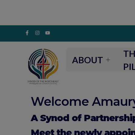
TH
ABOUT
PI
Welcome Amaury
A Synod of Partnershi
Meet the newly appoi