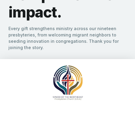
strengthen
communities.
Giving is one way we join in ministry, and our
connective witness is stronger when our donations
reflect our mission across the region.
GIVE TODAY!
SYNOD OF THE NORTHEAST
Giving to the Synod
Giving is one way we join in ministry, and our connective
witness is stronger when our donations reflect our mission
across the region. Designated Giving options allow you to