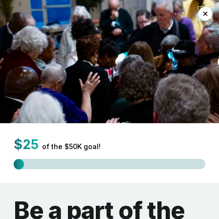
EN
Home
Donate
Support the Synod of
the Northeast as we
work to nurture
innovation and