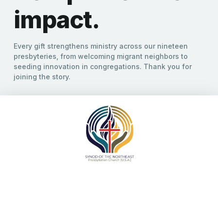
encouraging new expressions of mission and cultivating new
areas of innovation in partnership with our presbyteries and
congregations. We share these in order to stir your passion for
mission in your place, and to inspire new work as you reflect on
these endeavors. As you engage in this reflection you are
invited to contact our staff to find ways your Synod
Community might come along side you in your dreams for new
ministry.
Click here for the
Newsletter
Share this:
Facebook
X
Like this: