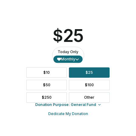
Spirit-Led. Transformative Faith. Boundless Welcome.
Subscribe to Our Newsletter
Email (required)
*
Constant
Contact
ABOUT US
Use.
Please
leave
this field