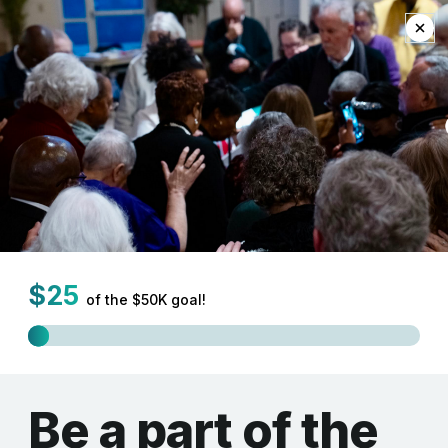
EN
Mission and Innovation
Newsletter
As we move into our New Way Forward as the Synod of the
Northeast we celebrate the many ways we are able to resource
and support one another in mission and innovation. In this first
edition of our Mission and Innovation Newsletter we are
delighted to share with you some of the ways we are