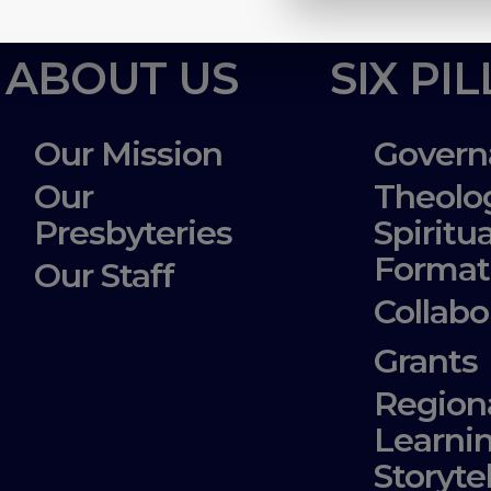
ABOUT US
SIX PI
Our Mission
Govern
Our
Theolo
Presbyteries
Spiritua
Format
Our Staff
Collabo
Grants
Region
Learni
Storyte