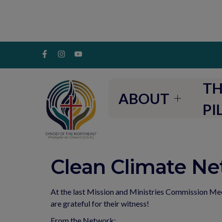
TH
ABOUT
PI
Clean Climate N
At the last Mission and Ministries Commission M
are grateful for their witness!
From the Network: