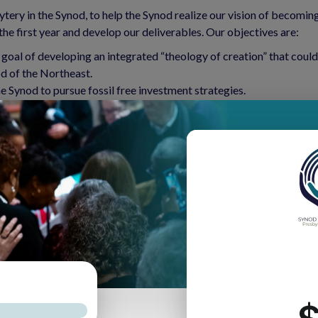
ytery in the Synod, to help the Synod realize our vision of becomin
he first year and develop our deliverables. Our objectives are:
he goal of developing an integrated “theology of creation” that c
od of the Northeast.
 Synod to pursue fossil free investment strategies.
rs toward reduction of fossil fuel use, both corporately and indi
ches and communities that are in crisis due to climate change or 
 connections between this issue and the other justice issues that ma
y during the discussion of the commissioner’s resolution to dives
 climate change and environmental degradation. The discussion led
bly.
ation care in different presbyteries. Seven presbyteries concurre
ns, and GreenFaith certified congregations. The Network will allow
o include more people in the work and learning from each other.
tours, so that more people become aware as to how our lack of care