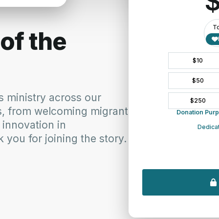
n presbyteries that have opportunities for tours – not all do.
September Synod Commission and Ministries Report
M&MC H
October 6, 2016
Novem
In "Campus Ministry"
In "C