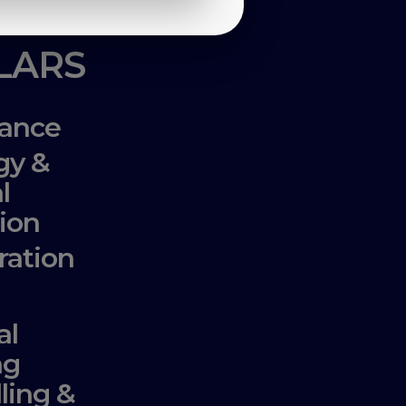
LLARS
ance
gy &
l
ion
ration
al
ng
lling &