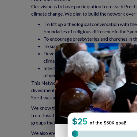
Our vision is to have participation from each Presb
climate change. We plan to build the network over t
To lift up a theological conversation with t
boundaries of religious difference in the Syn
To encourage presbyteries and churches in the
To support churches that empower their membe
Develop a concrete pastoral response to chur
climate change.
Intersectionality – we want to make clear the
of white supremacy, gender justice, etc.)
This Network was birthed at the 2016 Synod Assembl
divestment to how to be the church in the face of
Spirit was alive and moving among us at that assem
We know there are groups active in the work of cre
from fossil fuels. There are Earth Care congregatio
groups that already exist, getting ideas, growing t
We also envision sponsoring environmental justice 