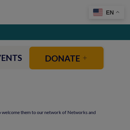
EN
VENTS
DONATE
to welcome them to our network of Networks and