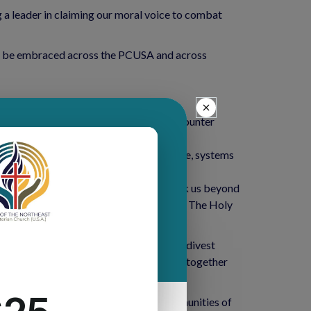
g a leader in claiming our moral voice to combat
ould be embraced across the PCUSA and across
vidually.
our denomination’s prophetic moves to counter
tter. (Environmental justice, food justice, systems
t from fossil fuels. The discussion took us beyond
 to an overwhelming vote for divestment. The Holy
d with the General Assembly overture to divest
 us to connect in a larger way, bringing together
 of God’s creation is felt most in communities of