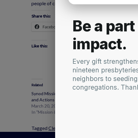
people of color and poverty. We will need to draw o
Share this:
Facebook
X
Like this:
Related
Synod Mission and Ministries Commission Updates
and Actions
March 20, 2017
In "Mission & Ministries Commission"
Tagged
Clean Climate
,
Networks