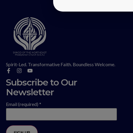
Spirit-Led. Transformative Faith. Boundless Welcome.
Subscribe to Our
Newsletter
Email (required)
*