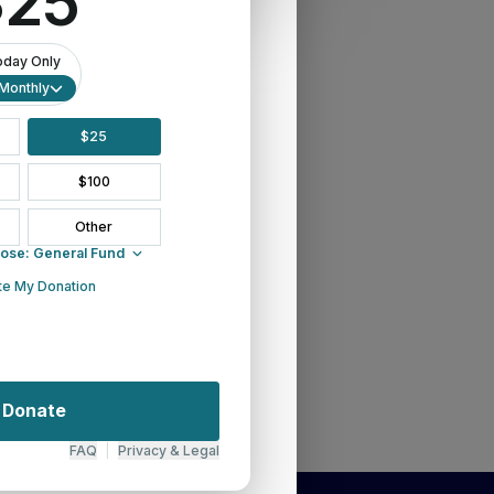
ighlights: Synod Says Farewell
ber 14, 2018
ommunity"