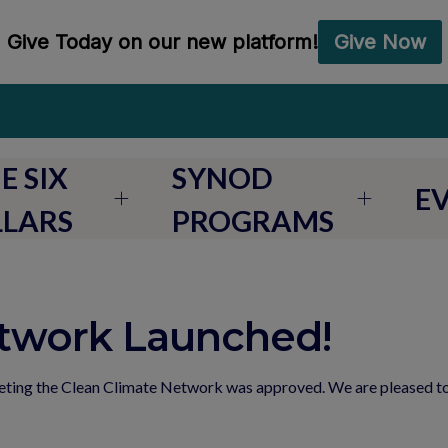
E SIX
SYNOD
E
LLARS
PROGRAMS
etwork Launched!
eeting the Clean Climate Network was approved. We are pleased 