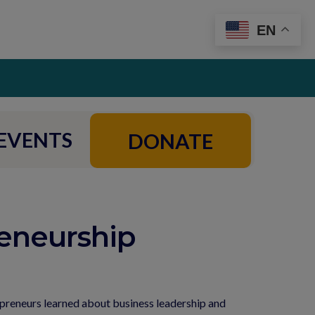
EN
EVENTS
DONATE
eneurship
preneurs learned about business leadership and 