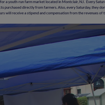
or a youth-run farm market located in Montclair, NJ.  Every Saturd
cts purchased directly from farmers. Also, every Saturday, they do
urs will receive a stipend and compensation from the revenues of 