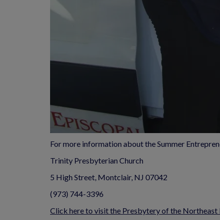
For more information about the Summer Entrepren
Trinity Presbyterian Church
5 High Street, Montclair, NJ 07042
(973) 744-3396
Click here to visit the Presbytery of the Northeast