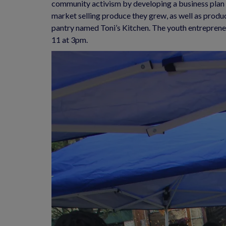
community activism by developing a business plan f
market selling produce they grew, as well as produ
pantry named Toni’s Kitchen. The youth entreprene
11 at 3pm.  