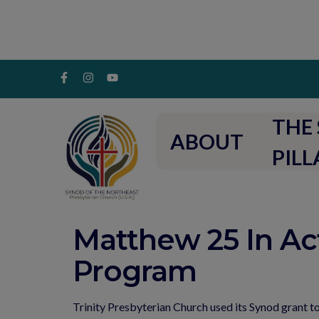
THE 
ABOUT
PILL
Matthew 25 In Ac
Program
Trinity Presbyterian Church used its Synod grant t