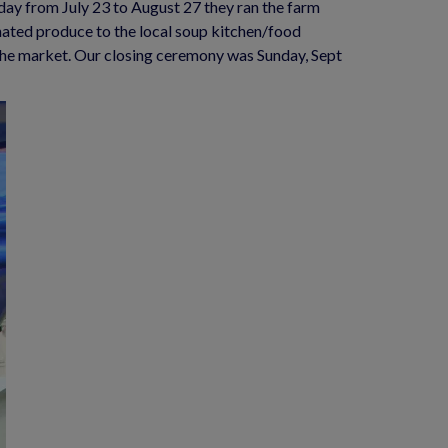
ay from July 23 to August 27 they ran the farm 
nated produce to the local soup kitchen/food 
the market. Our closing ceremony was Sunday, Sept 