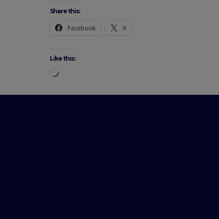
Share this:
Facebook
X
Like this: