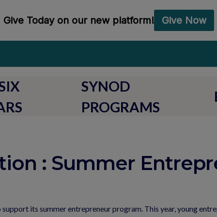
SIX
SYNOD
ARS
PROGRAMS
tion : Summer Entrepr
o support its summer entrepreneur program. This year, young entre