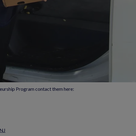
eurship Program contact them here:
 NJ