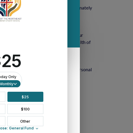
 economic disparities that disproportionately 
teachings of Christ in Matthew 25.
 beacon of hope and enlightenment in our 
le-archives
, this repository offers a wealth of 
ailable. From articles and essays to personal 
n the critical issue of racism.
 journeys.
 in the fight against racism.