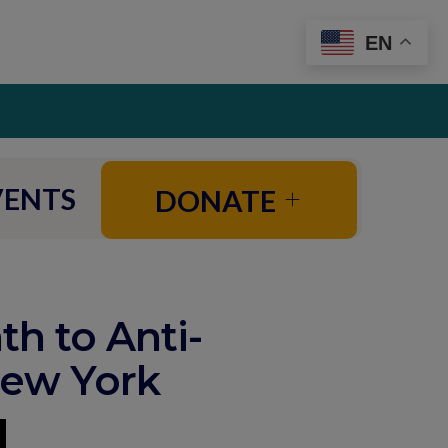
EN
VENTS
DONATE
th to Anti-
New York