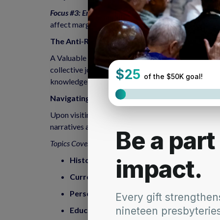
Focus #3: Eradicating Systemic Poverty E
radicating
affect marginalized communities. By lifting those 
The Anti-Racism Article Archives
A Valuable Resource The Anti-Racism Article Archi
collective journey towards anti-racism. Accessible 
knowledge and guidance to anyone eager to engage 
Navigating the Archives: A Voyage of Discover
Upon visiting the Anti-Racism Article Archives, one
narratives and educational materials, this repositor
Topics Covered:
Historical Context
: Gain insights into the h
Current Events
: Stay informed about conte
Personal Reflections
: Engage with personal
Educational Resources
: Access tools and m