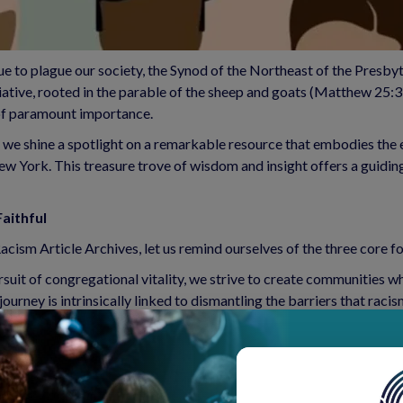
ue to plague our society, the Synod of the Northeast of the Presbyt
ative, rooted in the parable of the sheep and goats (Matthew 25:31
 of paramount importance.
 we shine a spotlight on a remarkable resource that embodies the es
 York. This treasure trove of wisdom and insight offers a guiding
aithful
ism Article Archives, let us remind ourselves of the three core fo
ursuit of congregational vitality, we strive to create communities w
journey is intrinsically linked to dismantling the barriers that raci
 structural racism is an ardent call to action. It compels us to exa
 advocacy, and self-reflection, we work to dismantle these structur