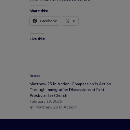
Share this:
Facebook
X
Like this:
Related
Matthew 25 In Action: Compassion in Action
Through Immigration Discussions at First
Presbyterian Church
February 19, 2025
In "Matthew 25 In Action"