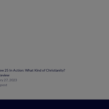
w 25 In Action: What Kind of Christianity?
Review
ry 27, 2023
r post