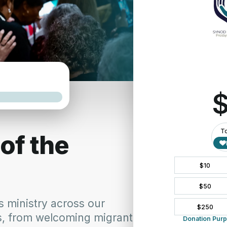
 systemic poverty is a testament to our commitment to address the
burdened by poverty and addressing its root causes, we honor the 
ves, hosted by the Presbyterian of Western New York, stands as a
at 
https://www.pbywny.org/newsletter-archives/anti-racism-artic
with issues of race and racism.
y
 is immediately struck by the breadth and depth of the resources av
y provides a comprehensive and diverse collection of perspectives o
istorical roots of racism and its lasting impacts.
mporary issues and developments related to racism.
 stories and experiences shared by individuals on their anti-racism
aterials designed to educate and equip individuals and communities