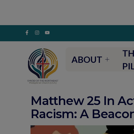
TH
ABOUT
PI
Matthew 25 In Act
Racism: A Beaco