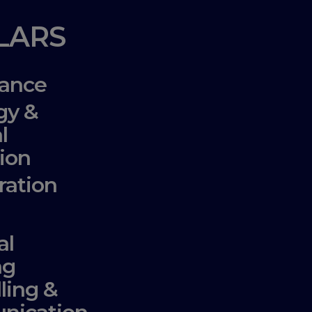
LLARS
ance
gy &
l
ion
ration
al
ng
lling &