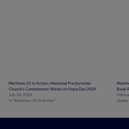
Matthew 25 In Action: Memorial Presbyterian
Matthe
Church’s Commitment Shines on Hope Day 2024
Book 
July 24, 2024
Februa
In "Matthew 25 In Action"
Simila