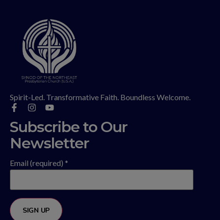
Spirit-Led. Transformative Faith. Boundless Welcome.
Subscribe to Our
Newsletter
Email (required)
*