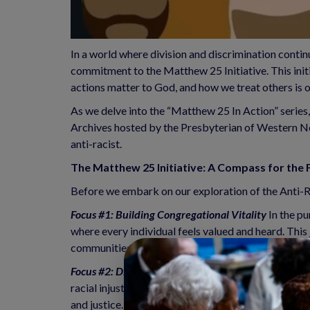
In a world where division and discrimination contin
commitment to the Matthew 25 Initiative. This initi
actions matter to God, and how we treat others is
As we delve into the “Matthew 25 In Action” series,
Archives hosted by the Presbyterian of Western New
anti-racist.
The Matthew 25 Initiative: A Compass for the F
Before we embark on our exploration of the Anti-Rac
Focus #1: Building Congregational Vitality
 In the p
where every individual feels valued and heard. This 
communities.
Focus #2: Dismantling Structural Racism 
Dismantling
racial injustice and inequality. Through education,
and justice.