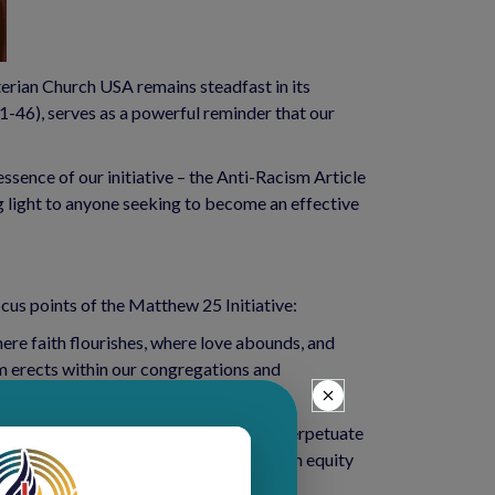
erian Church USA remains steadfast in its 
-46), serves as a powerful reminder that our 
sence of our initiative – the Anti-Racism Article 
 light to anyone seeking to become an effective 
cus points of the Matthew 25 Initiative:
here faith flourishes, where love abounds, and 
sm erects within our congregations and 
mine the systems and institutions that perpetuate 
es and replace them with ones founded on equity 