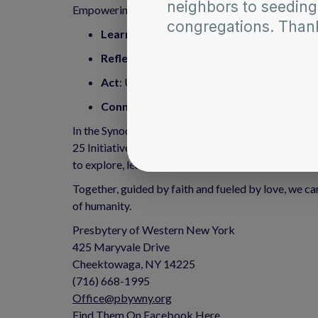
Empowering the Faithful The Anti-Racism Article Ar
Learn
: Explore a wide array of materials to
Reflect
: Engage with personal narratives tha
Act
: Use the knowledge gained to actively w
Connect
: Join a network of individuals and
In the Synod of the Northeast, we understand that t
25 Initiative, and it is enriched by resources like
to explore, learn, and actively engage in the trans
Together, guided by faith and fueled by love, we can
of humanity.
Presbytery of Western New York
425 Maryvale Drive
Cheektowaga, NY 14225
(716) 668-1995
Office@pbywny.org
Find Them On Facebook Here