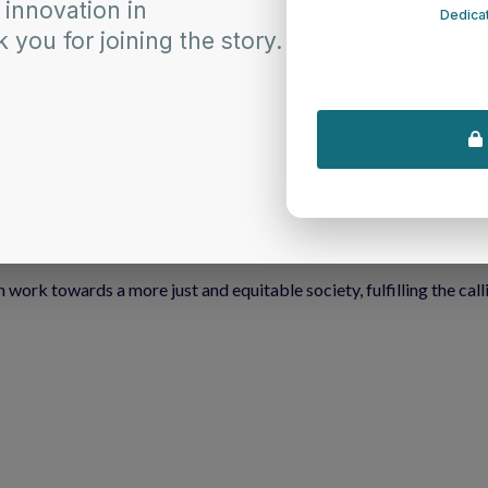
chives empower the faithful within the Synod of the Northeast by
 deepen your understanding of racism.
t encourage self-reflection and empathy.
ork towards dismantling racism in our communities.
 congregations committed to the Matthew 25 Initiative.
he path to anti-racism is both challenging and essential. It is a p
 the Anti-Racism Article Archives. As we draw inspiration from this 
formative journey towards becoming effective anti-racists.
 work towards a more just and equitable society, fulfilling the call