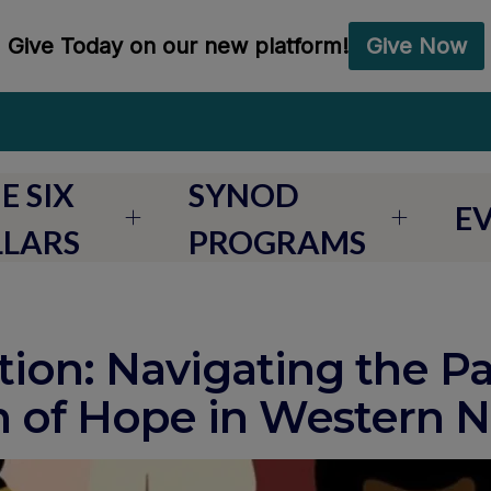
E SIX
SYNOD
E
LLARS
PROGRAMS
ion: Navigating the Pa
n of Hope in Western 