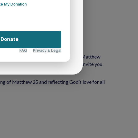
 offering a platform to:
ath illuminated by our commitment to the Matthew 
beacon of hope in Western New York, we invite you 
ing of Matthew 25 and reflecting God’s love for all 