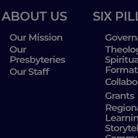
ABOUT US
SIX PI
Our Mission
Govern
Our
Theolo
Presbyteries
Spiritua
Format
Our Staff
Collabo
Grants
Region
Learni
Storyte