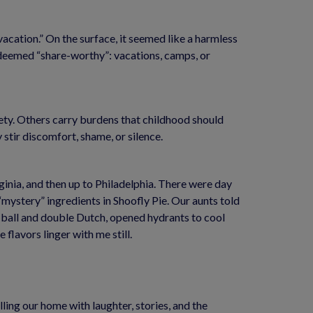
cation.” On the surface, it seemed like a harmless 
deemed “share-worthy”: vacations, camps, or 
ty. Others carry burdens that childhood should 
 stir discomfort, shame, or silence.
nia, and then up to Philadelphia. There were day 
ystery” ingredients in Shoofly Pie. Our aunts told 
 ball and double Dutch, opened hydrants to cool 
flavors linger with me still.
ling our home with laughter, stories, and the 