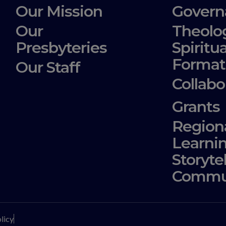
Our Mission
Govern
Our
Theolo
Presbyteries
Spiritua
Format
Our Staff
Collabo
Grants
Region
Learni
Storyte
Commu
licy