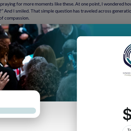
praying for more moments like these. At one point, I wondered ho
 And I smiled. That simple question has traveled across generati
 of compassion.
out how we find connection, joy, and meaning—even in the hard time
ive into moments of joy—however small they may be. This year has n
tinue to hear from many of you about political tensions, job loss, il
he Apostle Paul: “Rejoice always, pray without ceasing, give thanks i
ou disquieted within me? Hope in God.”