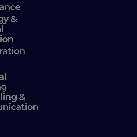
ance
gy &
l
ion
ration
al
ng
lling &
nication