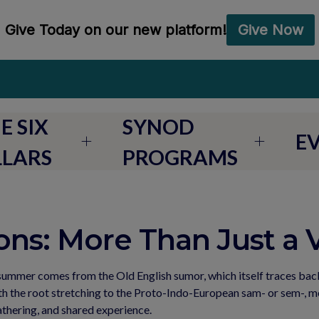
E SIX
SYNOD
E
LLARS
PROGRAMS
ns: More Than Just a 
ummer comes from the Old English sumor, which itself traces back
the root stretching to the Proto-Indo-European sam- or sem-, mean
gathering, and shared experience.