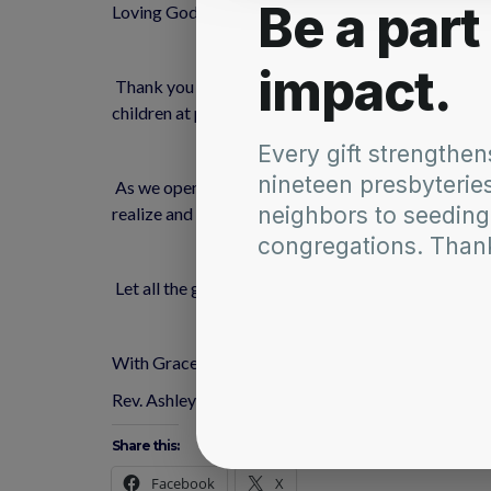
Loving God, Creator of all times and places, we than
 Thank you for the beauty that surrounds us everywhere we look: the multi-colored flowers, the deep blue of the sky, the tranquil surface of lakes, the laughter of 
children at play, people strolling in parks, familie
 As we open our eyes and ears to the landscape of nature and people, open our hearts to receive all as gift. Give us that insight to see you as the Divine Artist. Help us to 
realize and appreciate that you are laboring to kee
 Let all the gifts we enjoy this summer deepen our 
﻿With Grace and Peace,
Rev. Ashley
Share this:
Facebook
X