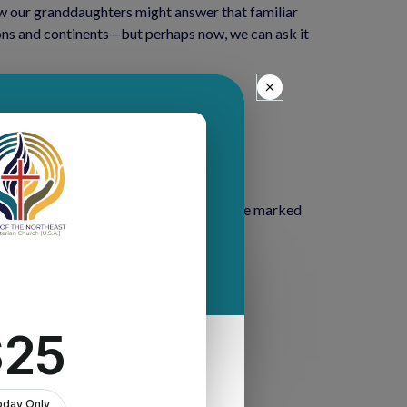
w our granddaughters might answer that familiar 
ons and continents—but perhaps now, we can ask it 
s.
ot been easy. We are living through a time marked 
lness, and the passing of loved ones.
n all circumstances.”