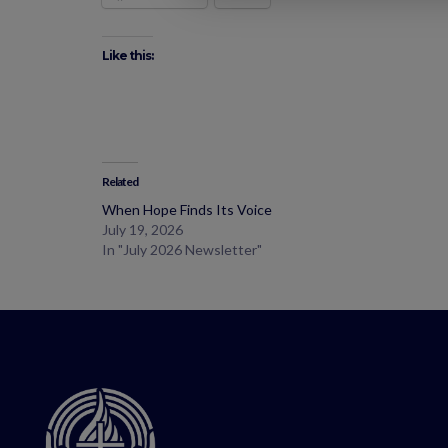
Like this:
Related
When Hope Finds Its Voice
July 19, 2026
In "July 2026 Newsletter"