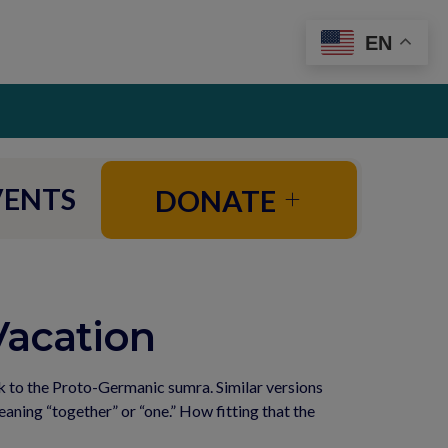
EN
VENTS
DONATE
Vacation
 to the Proto-Germanic sumra. Similar versions 
ing “together” or “one.” How fitting that the 