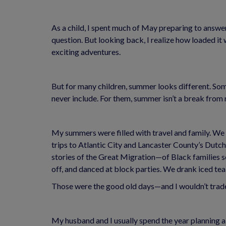
As a child, I spent much of May preparing to answer
question. But looking back, I realize how loaded i
exciting adventures.
But for many children, summer looks different. Som
never include. For them, summer isn’t a break from r
My summers were filled with travel and family. We 
trips to Atlantic City and Lancaster County’s Dutch
stories of the Great Migration—of Black families s
off, and danced at block parties. We drank iced tea
Those were the good old days—and I wouldn’t trade
My husband and I usually spend the year planning a tr