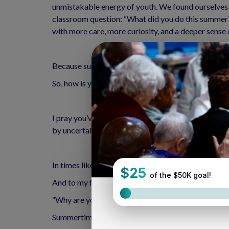
unmistakable energy of youth. We found ourselves 
classroom question: “What did you do this summer?”
with more care, more curiosity, and a deeper sense
Because summer isn’t just about vacations, it’s ab
So, how is your summer going?
I pray you’ve found space to rest, to breathe, to l
by uncertainty, deep divisions, loss, and grief. I con
In times like these, I often return to the words of t
And to my favorite Psalm, which asks:
“Why are you cast down, O my soul? And why are y
Summertime Prayer: