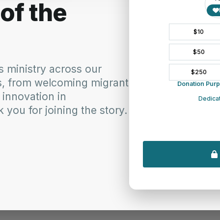
k you for the gift of summertime, the days of light, warmth and lei
s gathered around picnic tables and the more time to spend with famil
p all in existence. Warm our souls with the awareness of your prese
awareness of your love so that we may share this with others and en