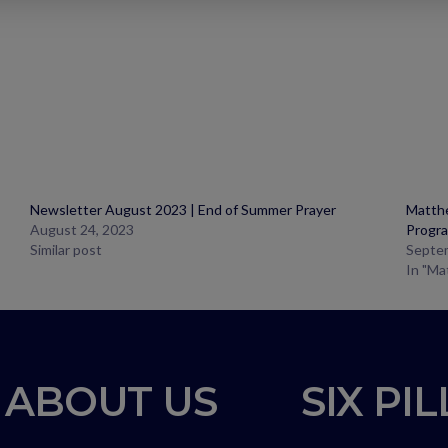
Newsletter August 2023 | End of Summer Prayer
Matthe
August 24, 2023
Progr
Similar post
Septe
In "Ma
ABOUT US
SIX PI