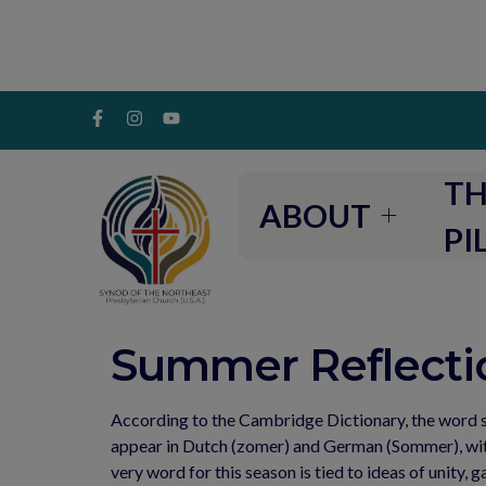
TH
ABOUT
PI
Summer Reflectio
According to the Cambridge Dictionary, the word s
appear in Dutch (zomer) and German (Sommer), with 
very word for this season is tied to ideas of unity, 