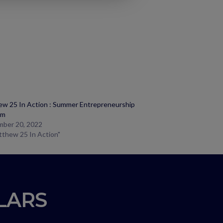
w 25 In Action : Summer Entrepreneurship
am
mber 20, 2022
tthew 25 In Action"
LLARS