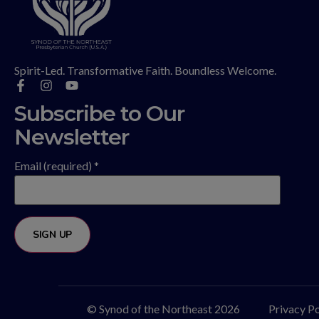
Spirit-Led. Transformative Faith. Boundless Welcome.
Subscribe to Our
Newsletter
Email (required)
*
Constant
Contact
Use.
Please
© Synod of the Northeast 2026
Privacy Po
leave