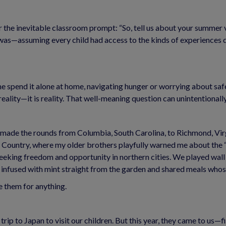
 the inevitable classroom prompt: “So, tell us about your summer va
t was—assuming every child had access to the kinds of experiences 
e spend it alone at home, navigating hunger or worrying about safe
eality—it is reality. That well-meaning question can unintentionally
made the rounds from Columbia, South Carolina, to Richmond, Virgi
 Country, where my older brothers playfully warned me about the “m
eeking freedom and opportunity in northern cities. We played wall
 infused with mint straight from the garden and shared meals whose 
 them for anything.
ip to Japan to visit our children. But this year, they came to us—fil