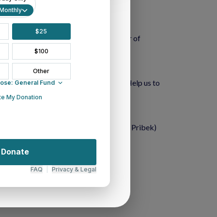
sure. 
y and friends. 
nce. 
joy a summertime of re-creation. (Rev. J. Pribek)