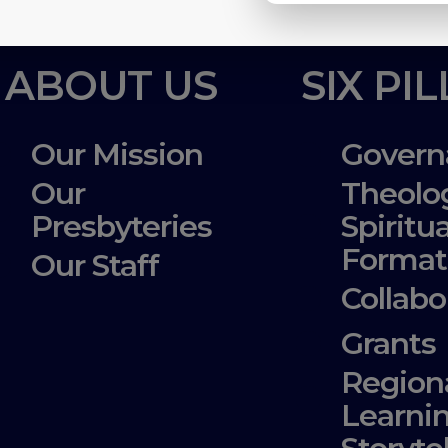
ABOUT US
SIX PI
Our Mission
Govern
Our
Theolo
Presbyteries
Spiritua
Format
Our Staff
Collabo
Grants
Region
Learni