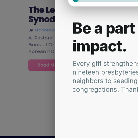
The Leadership & Mission
Synod community on the 
~
March 18, 2015
By
Frances.Klaiber
A Pastoral Letter from the Leadership and M
Book of Order (Marriage – Amending W-4.9000)
Korean PDF SynodNE 14-F_English SynodNE 
Read More