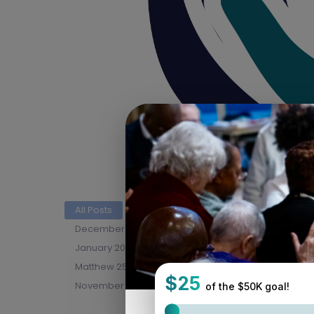
All Posts
April 2026 Newsletter
Blog
Co
December 2025 Newsletter
Early Ministry Institu
January 2026 Newsletter
July 2026 Newsletter
Matthew 25 In Action
May 2026 Newsletter
November 2025 Newsletter
PHS
Synod As