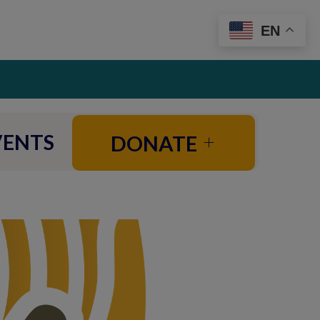
EN
VENTS
DONATE