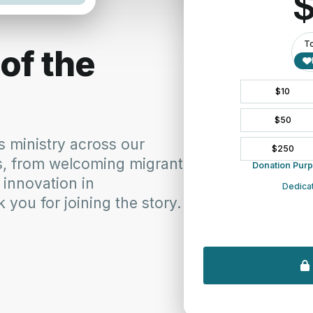
 Teams of the SNE address the
approval of amendment 14-F
ission Teams on the passing of Amendment 14-F to the
 Please click below for a English, Spanish or
14-F Esp_Spanish SynodNE 14-F Korean