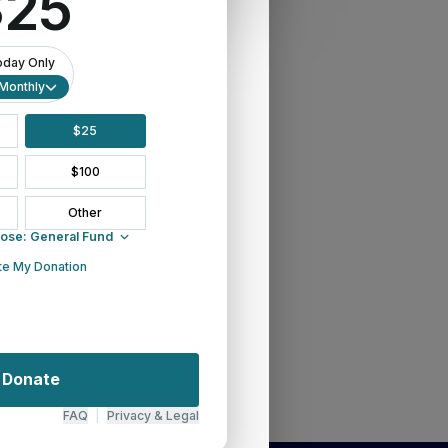
November 2025 Newsletter
Newsletter
News
May 2026 Newsletter
Matthew 25 In Action
March 2026 Newsletter
June 2026
July 2026 Newsletter
January 2026 Newsletter
Innovation Grants
Grants
February 2026
Early Ministry Institute
December 2025 Newsletter