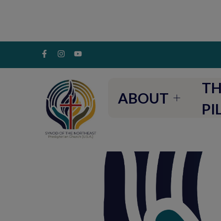
TH
ABOUT
PI