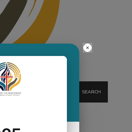
SEARCH
Wurffel-Sills
Visioning Process
Uncategorized
Synod Assembly