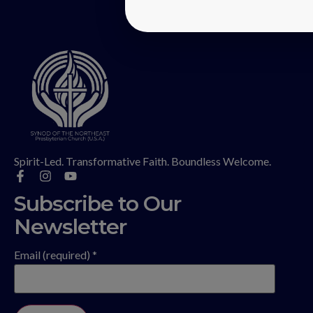
Spirit-Led. Transformative Faith. Boundless Welcome.
Subscribe to Our
Newsletter
Email (required)
*