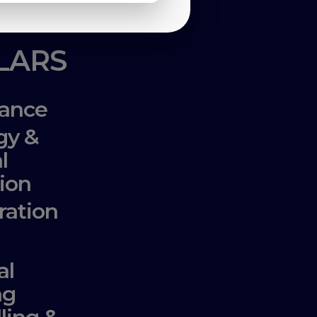
LLARS
ance
gy &
l
ion
ration
al
ng