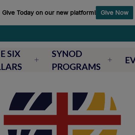
E SIX
SYNOD
E
LLARS
PROGRAMS