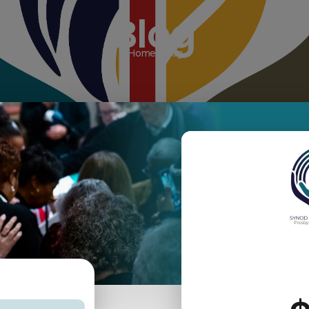
Blog
Home / Blog
aching
COVID-19
December 2025
te
February 2026
Grants
Innovation Grants
June 2026
March 2026 Newsletter
News
Newsletter
Non-Profit - null
sembly
Visioning Process
Wurffel-Sills