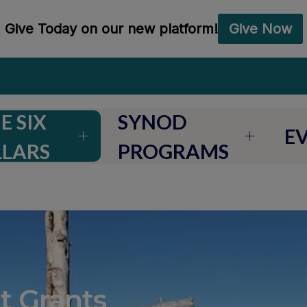
E SIX
SYNOD
E
LLARS
PROGRAMS
t Grants