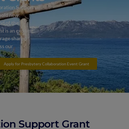
oration Support
 bold new
od of the
 is an exciting
urage shared
oss our
Apply for Presbytery Collaboration Event Grant
tion Support Grant