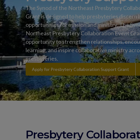
The Synod of the Northeast Presbytery Collab
Grant is designed to help presbyteries discern
opportunities for mission and ministry. The Syn
Northeast Presbytery Collaboration Event Grant
opportunity to strengthen relationships, enco
learning, and inspire collaborative ministry acr
presbyteries.
Apply for Presbytery Collaboration Support Grant
Presbytery Collabora