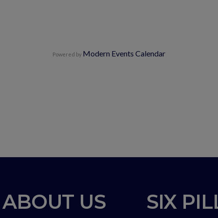
Modern Events Calendar
Powered by
ABOUT US
SIX PI