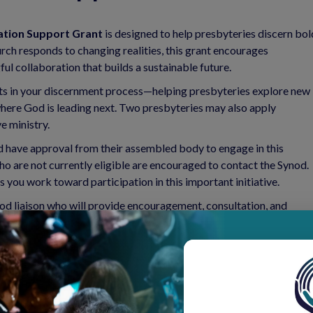
ation Support Grant
is designed to help presbyteries discern bol
rch responds to changing realities, this grant encourages
ul collaboration that builds a sustainable future.
vests in your discernment process—helping presbyteries explore new
 where God is leading next. Two presbyteries may also apply
e ministry.
nd have approval from their assembled body to engage in this
o are not currently eligible are encouraged to contact the Synod.
you work toward participation in this important initiative.
od liaison who will provide encouragement, consultation, and
r two years
to support this transformative work.
ties. Together, let’s discern that call, strengthen our partnerships,
Synod of the Northeast.