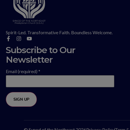
Spirit-Led. Transformative Faith. Boundless Welcome.
Subscribe to Our
Newsletter
Email (required)
*
Constant
Contact
Use.
Please
© Synod of the Northeast 2026
Privacy Policy
Term &