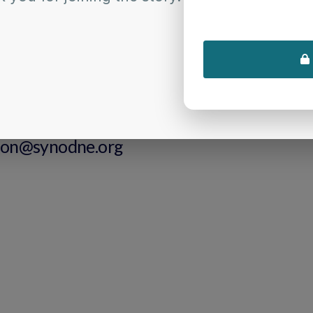
 innovative ministry, and more fully live into our shared calling as
APPLY HERE
tional Questions
ontact Us:
ion@synodne.org