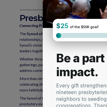
Presbytery Collabora
Connecting Presbyteries. Inspiring Ministry. Transfo
The
Synod of the Northeast Presbytery Collabor
relationships, encourage shared learning, and inspire 
Synod’s vision for a more connected, adaptive, and mi
leaders together to build partnerships and explore new 
Whether through leadership retreats, joint mission pro
gatherings, participating presbyteries are invited to
address common challenges, and discern where God is
More than simply funding an event, this grant invests 
celebrating diverse gifts, and cultivating meaningful
more faithfully to the opportunities and needs of thei
The Synod of the Northeast is investing in collaborati
presbytery events.