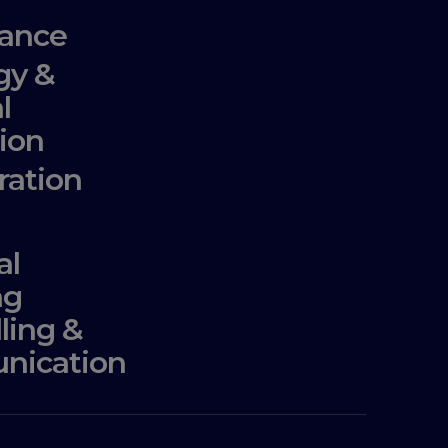
ance
gy &
l
ion
ration
al
ng
lling &
nication