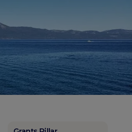
Grants Pillar