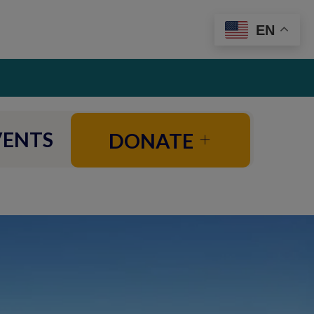
EN
VENTS
DONATE