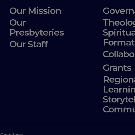
Our Mission
Govern
Our
Theolo
Presbyteries
Spiritua
Format
Our Staff
Collabo
Grants
Region
Learni
Storyte
Commu
 Conditions