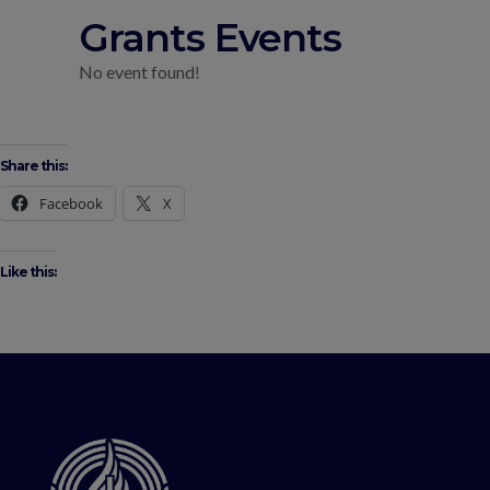
Grants Events
No event found!
Share this:
Facebook
X
Like this: