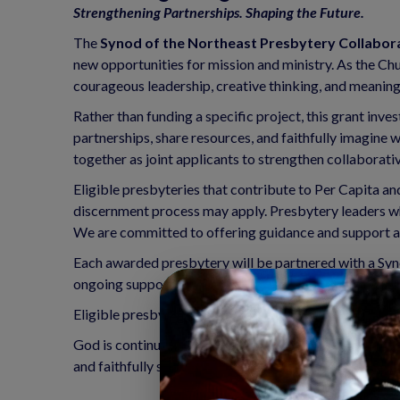
Strengthening Partnerships. Shaping the Future.
The
Synod of the Northeast Presbytery Collabor
new opportunities for mission and ministry. As the Chu
courageous leadership, creative thinking, and meaningf
Rather than funding a specific project, this grant in
partnerships, share resources, and faithfully imagine
together as joint applicants to strengthen collaborativ
Eligible presbyteries that contribute to Per Capita a
discernment process may apply. Presbytery leaders wh
We are committed to offering guidance and support as 
Each awarded presbytery will be partnered with a Syn
ongoing support throughout the grant period.
Eligible presbyteries may receive
up to $45,000 ove
God is continually calling the Church into new possibili
and faithfully shape the future of ministry across the 