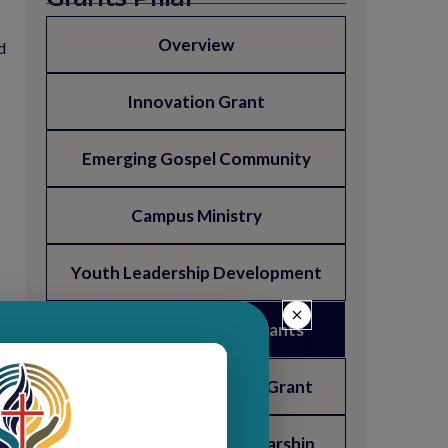
Overview
d
Innovation Grant
Emerging Gospel Community
Campus Ministry
Youth Leadership Development
Presbytery Support Grants
Mary Wallingford Trust Grant
Presby & Langdon Scholarship