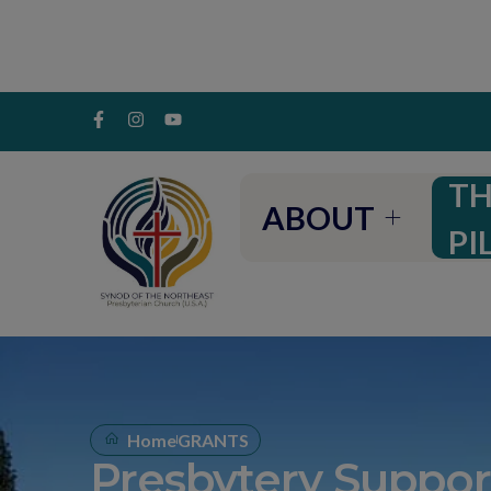
TH
ABOUT
PI
Home
GRANTS
Presbytery Suppor