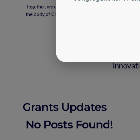
Together, we can build stronger connections, encourage
the body of Christ.
Any addi
C
Innovat
Grants Updates
No Posts Found!