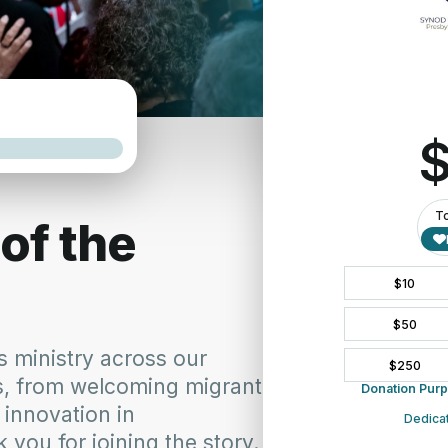
APPLY HERE
tion Event Grant
rming Communities.
ation Event Grant
is an exciting opportunity to strengthen
collaborative ministry across our presbyteries. Rooted in the
ssion-focused Church, this grant supports gatherings that bring
possibilities for ministry.
jects, educational events, worship experiences, or virtual
 move beyond traditional boundaries to learn from one another,
 leading together.
in relationships that strengthen the Church. By sharing resources,
 partnerships, presbyteries can expand their impact and respond
r communities.
ve ministry by offering grants of up to $3,500 to support eligible