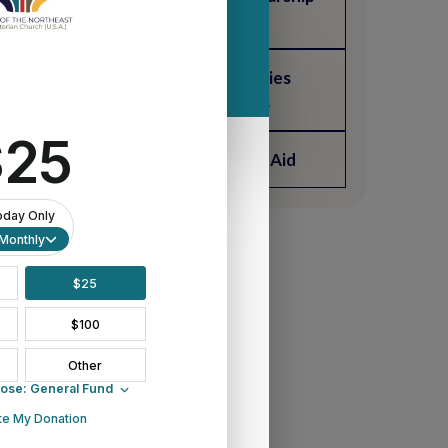
Fund Grant
Connectional Ministries
Ecumenical Grants
Wurffel-Sills Student Aid