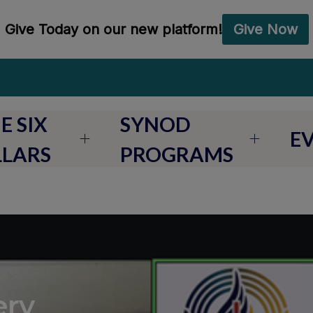
E SIX
SYNOD
E
LLARS
PROGRAMS
ery