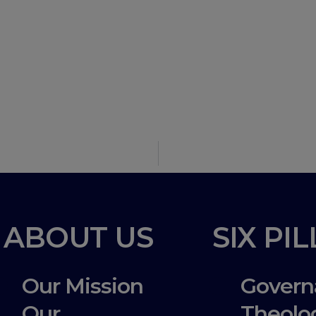
n
ABOUT US
SIX PI
Our Mission
Govern
Our
Theolo