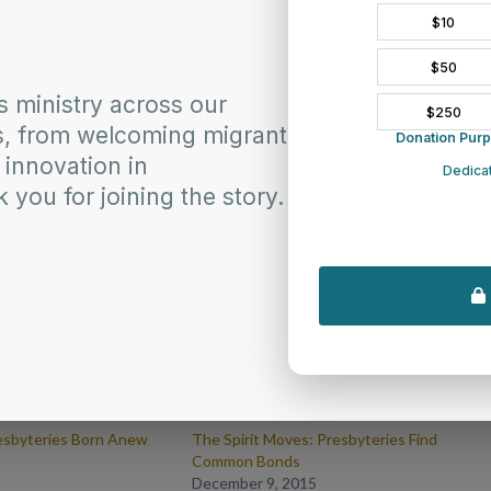
esbyteries Born Anew
The Spirit Moves: Presbyteries Find
Common Bonds
December 9, 2015