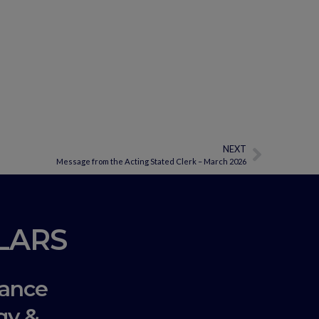
NEXT
Message from the Acting Stated Clerk – March 2026
LLARS
ance
gy &