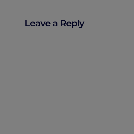
Leave a Reply