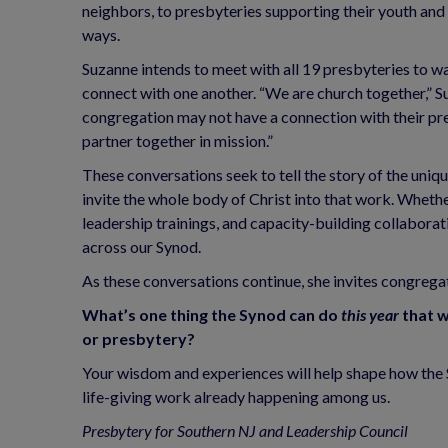
neighbors, to presbyteries supporting their youth and y
ways.
Suzanne intends to meet with all 19 presbyteries to w
connect with one another. “We are church together,” Su
congregation may not have a connection with their pr
partner together in mission.”
These conversations seek to tell the story of the uniq
invite the whole body of Christ into that work. Whethe
leadership trainings, and capacity-building collaborati
across our Synod.
As these conversations continue, she invites congregat
What’s one thing the Synod can do
this year
that w
or presbytery?
Your wisdom and experiences will help shape how the S
life-giving work already happening among us.
Presbytery for Southern NJ and Leadership Council