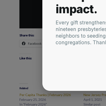
Share this:
Facebook
X
Like this:
Related
Per Capita Thanks | February 2026
New Jersey Pr
February 25, 2026
April 1, 2021
In "February 2026"
Similar post