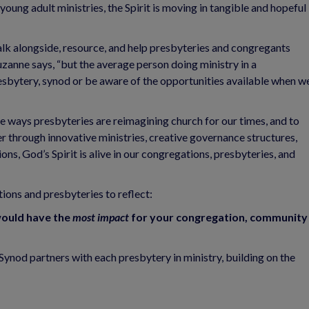
oung adult ministries, the Spirit is moving in tangible and hopeful
alk alongside, resource, and help presbyteries and congregants
zanne says, “but the average person doing ministry in a
esbytery, synod or be aware of the opportunities available when w
ue ways presbyteries are reimagining church for our times, and to
r through innovative ministries, creative governance structures,
ons, God’s Spirit is alive in our congregations, presbyteries, and
ions and presbyteries to reflect:
ould have the
most
impact
for your congregation, community
ynod partners with each presbytery in ministry, building on the