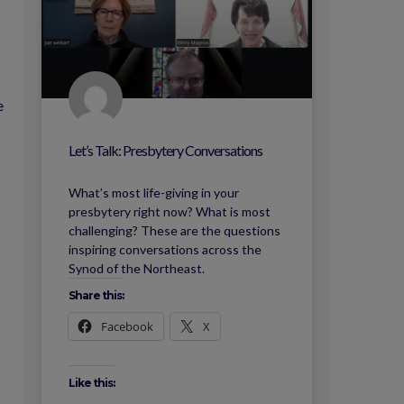
e
Let’s Talk: Presbytery Conversations
What’s most life-giving in your
presbytery right now? What is most
challenging? These are the questions
inspiring conversations across the
Synod of the Northeast.
Share this:
Facebook
X
Like this: