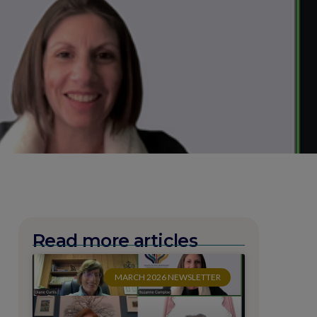
Read more articles
MARCH 2026 NEWSLETTER