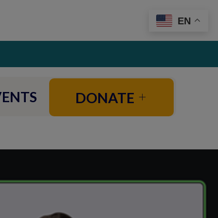
EN
VENTS
DONATE