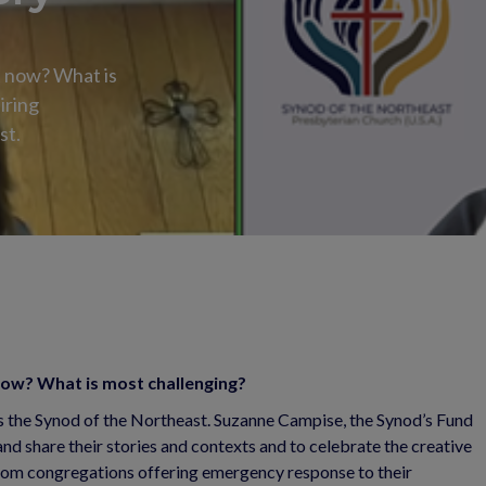
t now? What is
iring
st.
 now? What is most challenging?
ss the Synod of the Northeast. Suzanne Campise, the Synod’s Fund
and share their stories and contexts and to celebrate the creative
From congregations offering emergency response to their