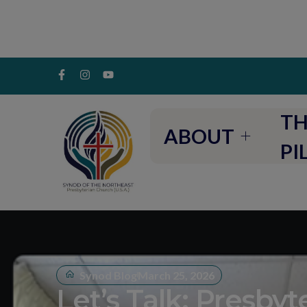
TH
ABOUT
PI
Synod Blog
March 25, 2026
Let’s Talk: Presbyt