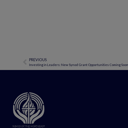
PREVIOUS
Investing in Leaders: New Synod Grant Opportunities Coming Soo