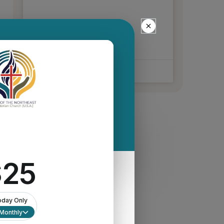
READ MORE »
March 25, 2026
No Comments