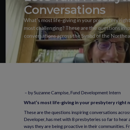
Conversations
What’s most life-giving in your presbytery righ
most challenging? These are the questions insp
conversations across the Synod of the Northea
– by Suzanne Campise, Fund Development Intern
What’s most life-giving in your presbytery right
These are the questions inspiring conversations acro
Developer, has met with 8 presbyteries so far to hear 
ways they are being proactive in their communities. 